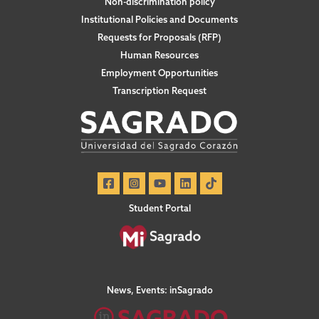
Non-discrimination policy
Institutional Policies and Documents
Requests for Proposals (RFP)
Human Resources
Employment Opportunities
Transcription Request
Student Portal
News, Events: inSagrado