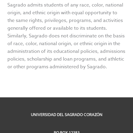
Sagrado admits students of any race, color, national
origin, and ethnic origin with equal opportunity to
the same rights, privileges, programs, and activities
generally offered or available to its students.
Similarly, Sagrado does not discriminate on the basis
of race, color, national origin, or ethnic origin in the
administration of its educational policies, admissions
policies, scholarship and loan programs, and athletic
or other programs administered by Sagrado.
UNIVERSIDAD DEL SAGRADO CORAZÓN
PO BOX 12383