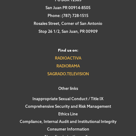
San Juan PR 00914-8505
Phone: (787) 728-1515
Rosales Street, Corner of San Antonio
Stop 26 1/2, San Juan, PR 00909
Find us on:
RADIOACTIVA
RADIORAMA
SAGRADO.TELEVISION
Other links
Inappropriate Sexual Conduct / Title IX
Comprehensive Security and Risk Management
Ethics Line
Compliance, Internal Audit and Institutional Integrity
Consumer Information