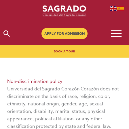
Go
to
content
Search
APPLY FOR ADMISSION
BOOK A TOUR
Non-discrimination policy
Universidad del Sagrado Corazón Corazón does not
discriminate on the basis of race, religion, color,
ethnicity, national origin, gender, age, sexual
orientation, disability, marital status, physical
appearance, political affiliation, or any other
classification protected by state and federal law.